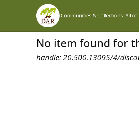
Communities & Collections
All o
No item found for th
handle: 20.500.13095/4/disco