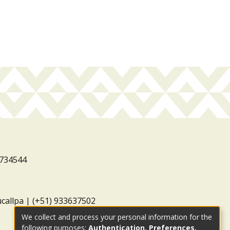
3734544
ucallpa | (+51) 933637502
We collect and process your personal information for the
following purposes:
Authentication, Preferences,