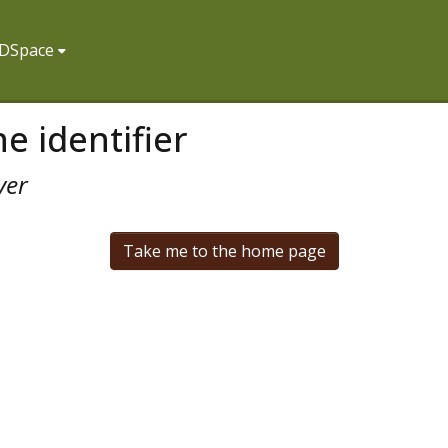
f DSpace
e identifier
ver
Take me to the home page