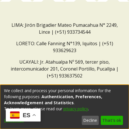
LIMA: Jirón Brigadier Mateo Pumacahua N° 2249,
Lince | (+51) 933734544
LORETO: Calle Fanning N°139, Iquitos | (+51)
933629623
UCAYALI: Jr. Atahualpa Nº 569, tercer piso,
intercomunicador 201, Coronel Portillo, Pucallpa |
(+51) 933637502
Correo institucional:
repositorio@dar.org.pe
We collect and process your personal information for the
following purposes:
Authentication, Preferences,
Acknowledgement and Statistics
.
To learn more, please read our
privacy policy
.
ES
Customize
Decline
That's ok