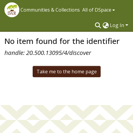
Communities & Collections
All of DSpace
Log In
No item found for the identifier
handle: 20.500.13095/4/discover
Take me to the home page