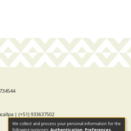
3734544
ucallpa | (+51) 933637502
We collect and process your personal information for the
following purposes:
Authentication, Preferences,