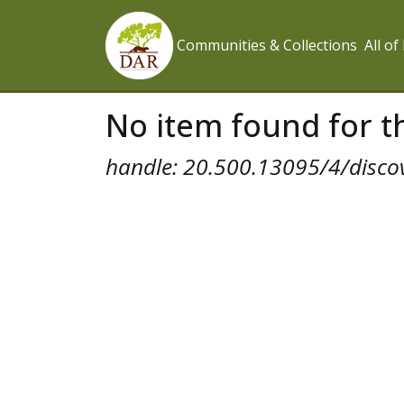
Communities & Collections
All o
No item found for th
handle: 20.500.13095/4/disco