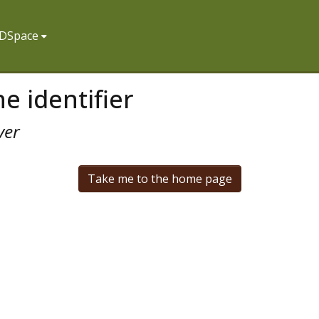
f DSpace
e identifier
ver
Take me to the home page