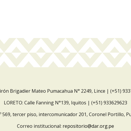
Jirón Brigadier Mateo Pumacahua N° 2249, Lince | (+51) 93
LORETO: Calle Fanning N°139, Iquitos | (+51) 933629623
º 569, tercer piso, intercomunicador 201, Coronel Portillo, P
Correo institucional:
repositorio@dar.org.pe