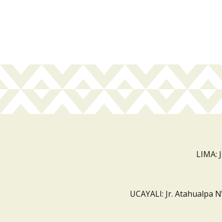
LIMA: 
UCAYALI: Jr. Atahualpa N