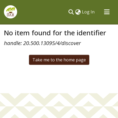
(current)
Log In
Communities & Collections
No item found for the identifier
All of DSpace
handle: 20.500.13095/4/discover
Take me to the home page