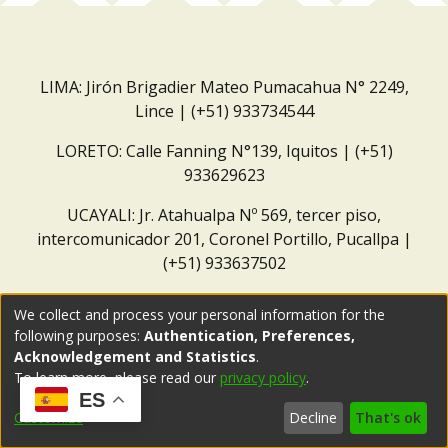
LIMA: Jirón Brigadier Mateo Pumacahua N° 2249,
Lince | (+51) 933734544
LORETO: Calle Fanning N°139, Iquitos | (+51)
933629623
UCAYALI: Jr. Atahualpa Nº 569, tercer piso,
intercomunicador 201, Coronel Portillo, Pucallpa |
(+51) 933637502
Correo institucional:
repositorio@dar.org.pe
We collect and process your personal information for the
following purposes:
Authentication, Preferences,
Acknowledgement and Statistics
.
To learn more, please read our
privacy policy
.
ES
Customize
Decline
That's ok