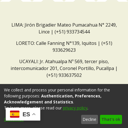
LIMA: Jirón Brigadier Mateo Pumacahua N° 2249,
Lince | (+51) 933734544
LORETO: Calle Fanning N°139, Iquitos | (+51)
933629623
UCAYALI: Jr. Atahualpa Nº 569, tercer piso,
intercomunicador 201, Coronel Portillo, Pucallpa |
(+51) 933637502
Correo institucional:
repositorio@dar.org.pe
We collect and process your personal information for the
following purposes:
Authentication, Preferences,
Acknowledgement and Statistics
.
To learn more, please read our
privacy policy
.
ES
Customize
Decline
That's ok