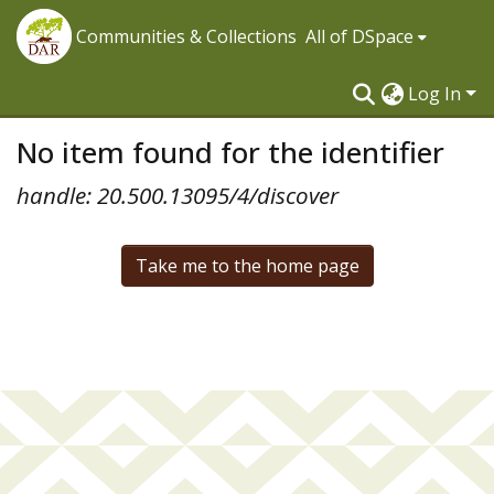
Communities & Collections
All of DSpace
Log In
No item found for the identifier
handle: 20.500.13095/4/discover
Take me to the home page