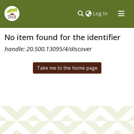
(current)
Log In
Communities & Collections
No item found for the identifier
All of DSpace
handle: 20.500.13095/4/discover
Take me to the home page