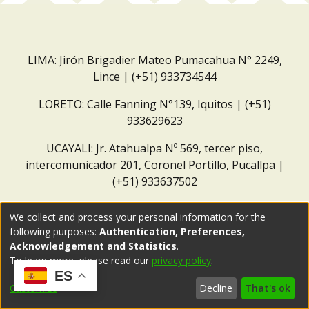
LIMA: Jirón Brigadier Mateo Pumacahua N° 2249,
Lince | (+51) 933734544
LORETO: Calle Fanning N°139, Iquitos | (+51)
933629623
UCAYALI: Jr. Atahualpa Nº 569, tercer piso,
intercomunicador 201, Coronel Portillo, Pucallpa |
(+51) 933637502
Correo institucional:
repositorio@dar.org.pe
We collect and process your personal information for the
following purposes:
Authentication, Preferences,
Acknowledgement and Statistics
.
To learn more, please read our
privacy policy
.
ES
Customize
Decline
That's ok