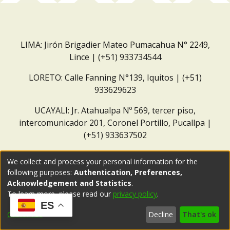
LIMA: Jirón Brigadier Mateo Pumacahua N° 2249,
Lince | (+51) 933734544
LORETO: Calle Fanning N°139, Iquitos | (+51)
933629623
UCAYALI: Jr. Atahualpa Nº 569, tercer piso,
intercomunicador 201, Coronel Portillo, Pucallpa |
(+51) 933637502
Correo institucional:
repositorio@dar.org.pe
We collect and process your personal information for the
following purposes:
Authentication, Preferences,
Acknowledgement and Statistics
.
To learn more, please read our
privacy policy
.
ES
Customize
Decline
That's ok