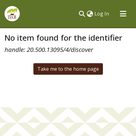
(current)
Log In
Communities & Collections
No item found for the identifier
All of DSpace
handle: 20.500.13095/4/discover
Take me to the home page