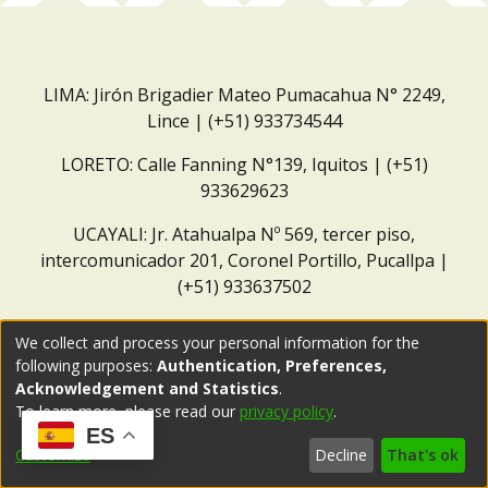
LIMA: Jirón Brigadier Mateo Pumacahua N° 2249,
Lince | (+51) 933734544
LORETO: Calle Fanning N°139, Iquitos | (+51)
933629623
UCAYALI: Jr. Atahualpa Nº 569, tercer piso,
intercomunicador 201, Coronel Portillo, Pucallpa |
(+51) 933637502
Correo institucional:
repositorio@dar.org.pe
We collect and process your personal information for the
following purposes:
Authentication, Preferences,
Acknowledgement and Statistics
.
To learn more, please read our
privacy policy
.
ES
Customize
Decline
That's ok