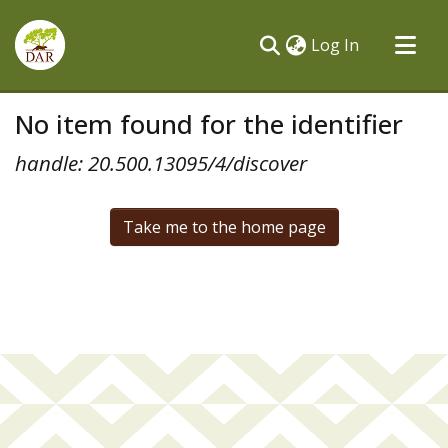
(current)
Log In
Communities & Collections
No item found for the identifier
All of DSpace
handle: 20.500.13095/4/discover
Take me to the home page