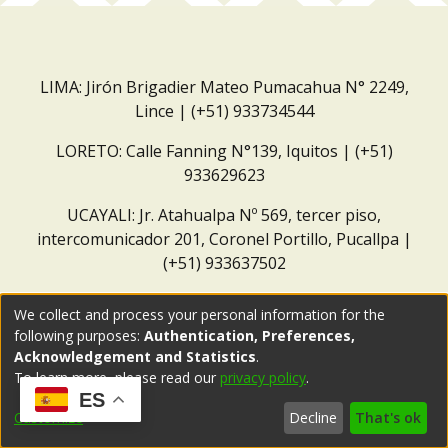
LIMA: Jirón Brigadier Mateo Pumacahua N° 2249,
Lince | (+51) 933734544
LORETO: Calle Fanning N°139, Iquitos | (+51)
933629623
UCAYALI: Jr. Atahualpa Nº 569, tercer piso,
intercomunicador 201, Coronel Portillo, Pucallpa |
(+51) 933637502
Correo institucional:
repositorio@dar.org.pe
We collect and process your personal information for the
following purposes:
Authentication, Preferences,
Acknowledgement and Statistics
.
To learn more, please read our
privacy policy
.
ES
Customize
Decline
That's ok