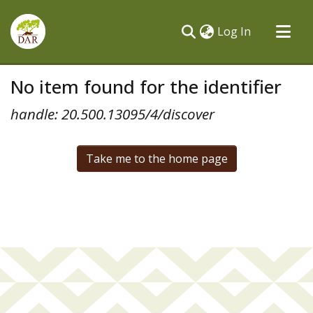
(current)
Log In
Communities & Collections
No item found for the identifier
All of DSpace
handle: 20.500.13095/4/discover
Take me to the home page