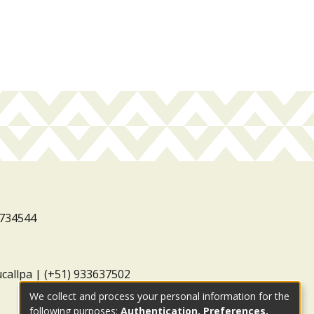
3734544
ucallpa | (+51) 933637502
We collect and process your personal information for the
following purposes:
Authentication, Preferences,