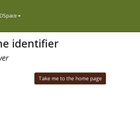
f DSpace
e identifier
ver
Take me to the home page