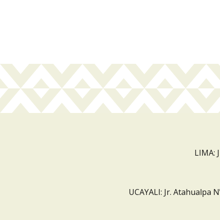
LIMA: 
UCAYALI: Jr. Atahualpa N