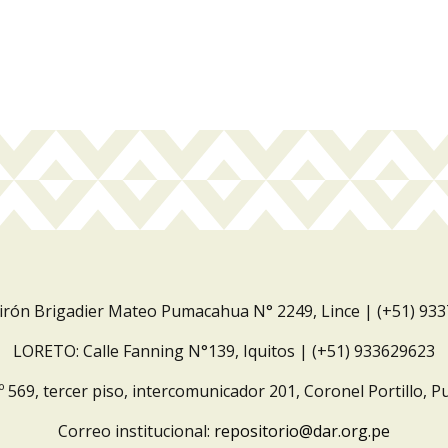
Jirón Brigadier Mateo Pumacahua N° 2249, Lince | (+51) 93
LORETO: Calle Fanning N°139, Iquitos | (+51) 933629623
º 569, tercer piso, intercomunicador 201, Coronel Portillo, P
Correo institucional:
repositorio@dar.org.pe