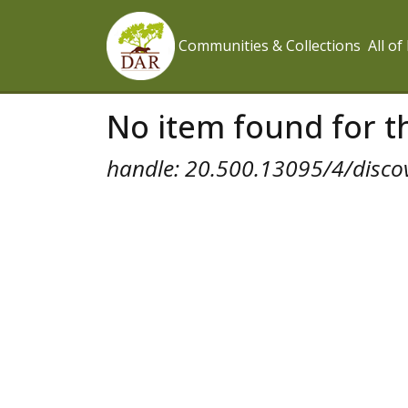
Communities & Collections
All o
No item found for th
handle: 20.500.13095/4/disco