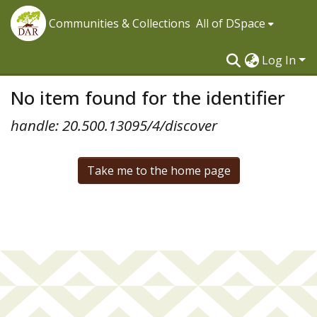
Communities & Collections
All of DSpace
Log In
No item found for the identifier
handle: 20.500.13095/4/discover
Take me to the home page