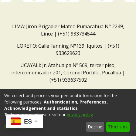
LIMA: Jirón Brigadier Mateo Pumacahua N° 2249,
Lince | (+51) 933734544
LORETO: Calle Fanning N°139, Iquitos | (+51)
933629623
UCAYALI: Jr. Atahualpa Nº 569, tercer piso,
intercomunicador 201, Coronel Portillo, Pucallpa |
(+51) 933637502
Correo institucional:
repositorio@dar.org.pe
We collect and process your personal information for the
following purposes:
Authentication, Preferences,
Acknowledgement and Statistics
.
To learn more, please read our
privacy policy
.
ES
Customize
Decline
That's ok