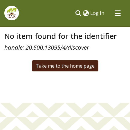
(current)
Log In
Communities & Collections
No item found for the identifier
All of DSpace
handle: 20.500.13095/4/discover
Take me to the home page