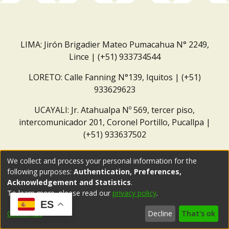
LIMA: Jirón Brigadier Mateo Pumacahua N° 2249,
Lince | (+51) 933734544
LORETO: Calle Fanning N°139, Iquitos | (+51)
933629623
UCAYALI: Jr. Atahualpa Nº 569, tercer piso,
intercomunicador 201, Coronel Portillo, Pucallpa |
(+51) 933637502
Correo institucional:
repositorio@dar.org.pe
We collect and process your personal information for the
following purposes:
Authentication, Preferences,
Acknowledgement and Statistics
.
To learn more, please read our
privacy policy
.
ES
Customize
Decline
That's ok