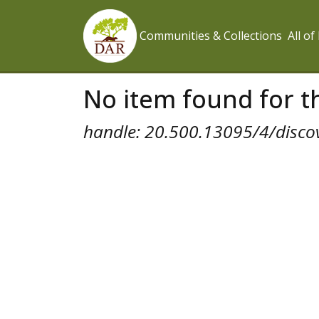
Communities & Collections
All o
No item found for th
handle: 20.500.13095/4/disco