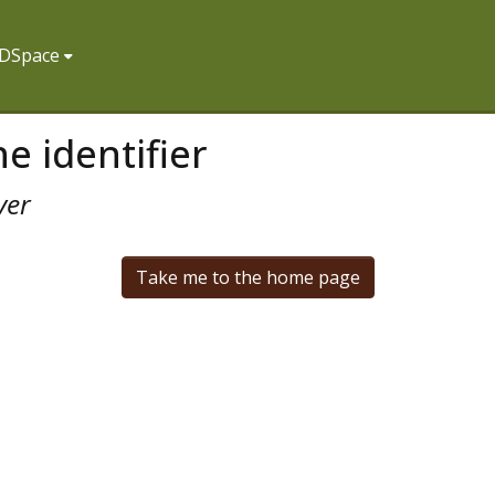
f DSpace
e identifier
ver
Take me to the home page