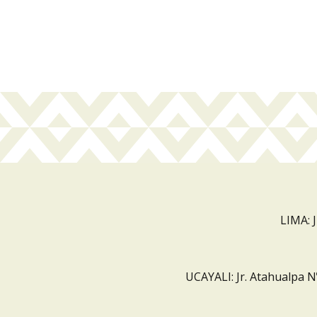
LIMA: 
UCAYALI: Jr. Atahualpa N