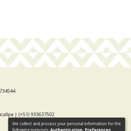
3734544
ucallpa | (+51) 933637502
We collect and process your personal information for the
following purposes:
Authentication, Preferences,