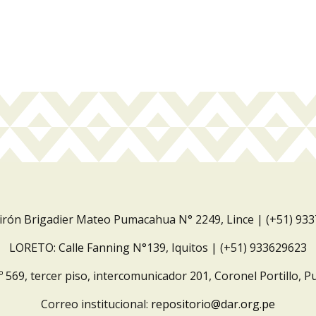
Jirón Brigadier Mateo Pumacahua N° 2249, Lince | (+51) 93
LORETO: Calle Fanning N°139, Iquitos | (+51) 933629623
º 569, tercer piso, intercomunicador 201, Coronel Portillo, P
Correo institucional:
repositorio@dar.org.pe