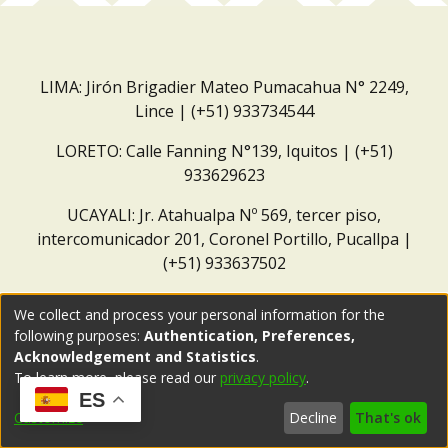
LIMA: Jirón Brigadier Mateo Pumacahua N° 2249,
Lince | (+51) 933734544
LORETO: Calle Fanning N°139, Iquitos | (+51)
933629623
UCAYALI: Jr. Atahualpa Nº 569, tercer piso,
intercomunicador 201, Coronel Portillo, Pucallpa |
(+51) 933637502
Correo institucional:
repositorio@dar.org.pe
We collect and process your personal information for the
following purposes:
Authentication, Preferences,
Acknowledgement and Statistics
.
To learn more, please read our
privacy policy
.
ES
Customize
Decline
That's ok