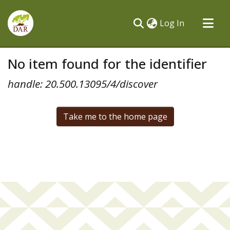
(current)
Log In
Communities & Collections
No item found for the identifier
All of DSpace
handle: 20.500.13095/4/discover
Take me to the home page