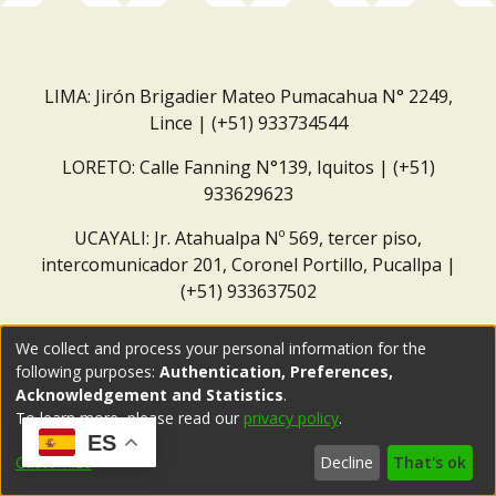
LIMA: Jirón Brigadier Mateo Pumacahua N° 2249,
Lince | (+51) 933734544
LORETO: Calle Fanning N°139, Iquitos | (+51)
933629623
UCAYALI: Jr. Atahualpa Nº 569, tercer piso,
intercomunicador 201, Coronel Portillo, Pucallpa |
(+51) 933637502
Correo institucional:
repositorio@dar.org.pe
We collect and process your personal information for the
following purposes:
Authentication, Preferences,
Acknowledgement and Statistics
.
To learn more, please read our
privacy policy
.
ES
Customize
Decline
That's ok