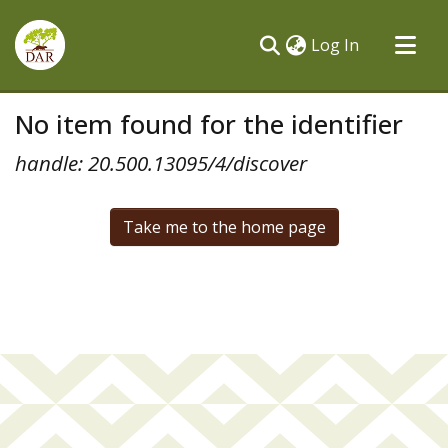
(current)
Log In
Communities & Collections
No item found for the identifier
All of DSpace
handle: 20.500.13095/4/discover
Take me to the home page