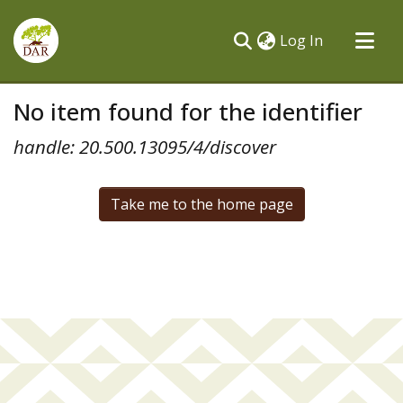
(current)
Log In
Communities & Collections
No item found for the identifier
All of DSpace
handle: 20.500.13095/4/discover
Take me to the home page