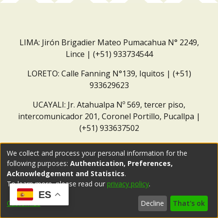
LIMA: Jirón Brigadier Mateo Pumacahua N° 2249,
Lince | (+51) 933734544
LORETO: Calle Fanning N°139, Iquitos | (+51)
933629623
UCAYALI: Jr. Atahualpa Nº 569, tercer piso,
intercomunicador 201, Coronel Portillo, Pucallpa |
(+51) 933637502
Correo institucional:
repositorio@dar.org.pe
We collect and process your personal information for the
following purposes:
Authentication, Preferences,
Acknowledgement and Statistics
.
To learn more, please read our
privacy policy
.
ES
Customize
Decline
That's ok