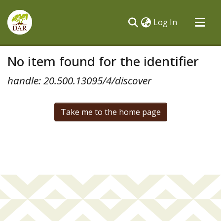
(current)
Log In
Communities & Collections
No item found for the identifier
All of DSpace
handle: 20.500.13095/4/discover
Take me to the home page