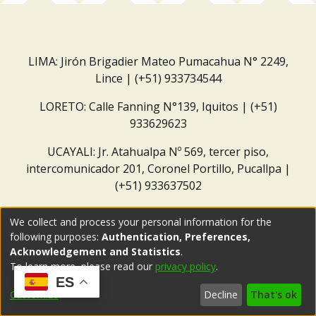
LIMA: Jirón Brigadier Mateo Pumacahua N° 2249,
Lince | (+51) 933734544
LORETO: Calle Fanning N°139, Iquitos | (+51)
933629623
UCAYALI: Jr. Atahualpa Nº 569, tercer piso,
intercomunicador 201, Coronel Portillo, Pucallpa |
(+51) 933637502
Correo institucional:
repositorio@dar.org.pe
We collect and process your personal information for the
following purposes:
Authentication, Preferences,
Acknowledgement and Statistics
.
To learn more, please read our
privacy policy
.
ES
Customize
Decline
That's ok