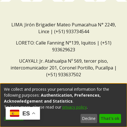
LIMA: Jirón Brigadier Mateo Pumacahua N° 2249,
Lince | (+51) 933734544
LORETO: Calle Fanning N°139, Iquitos | (+51)
933629623
UCAYALI: Jr. Atahualpa Nº 569, tercer piso,
intercomunicador 201, Coronel Portillo, Pucallpa |
(+51) 933637502
Correo institucional:
repositorio@dar.org.pe
We collect and process your personal information for the
following purposes:
Authentication, Preferences,
Acknowledgement and Statistics
.
To learn more, please read our
privacy policy
.
ES
Customize
Decline
That's ok