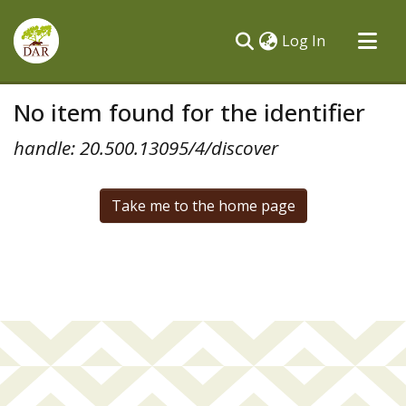
(current)
Log In
Communities & Collections
No item found for the identifier
All of DSpace
handle: 20.500.13095/4/discover
Take me to the home page