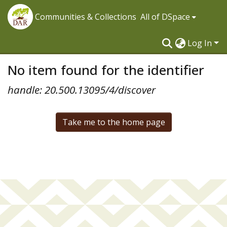
Communities & Collections
All of DSpace
Log In
No item found for the identifier
handle: 20.500.13095/4/discover
Take me to the home page