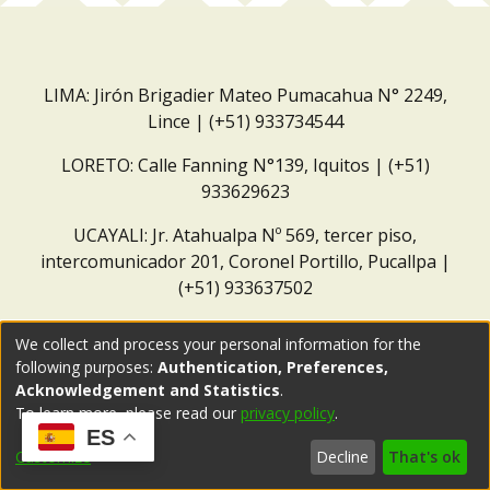
LIMA: Jirón Brigadier Mateo Pumacahua N° 2249,
Lince | (+51) 933734544
LORETO: Calle Fanning N°139, Iquitos | (+51)
933629623
UCAYALI: Jr. Atahualpa Nº 569, tercer piso,
intercomunicador 201, Coronel Portillo, Pucallpa |
(+51) 933637502
Correo institucional:
repositorio@dar.org.pe
We collect and process your personal information for the
following purposes:
Authentication, Preferences,
Acknowledgement and Statistics
.
To learn more, please read our
privacy policy
.
ES
Customize
Decline
That's ok