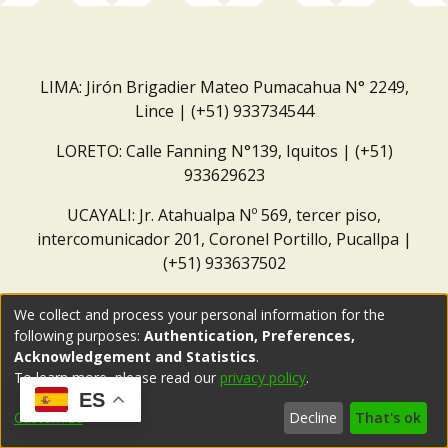
LIMA: Jirón Brigadier Mateo Pumacahua N° 2249,
Lince | (+51) 933734544
LORETO: Calle Fanning N°139, Iquitos | (+51)
933629623
UCAYALI: Jr. Atahualpa Nº 569, tercer piso,
intercomunicador 201, Coronel Portillo, Pucallpa |
(+51) 933637502
Correo institucional:
repositorio@dar.org.pe
We collect and process your personal information for the
following purposes:
Authentication, Preferences,
Acknowledgement and Statistics
.
To learn more, please read our
privacy policy
.
ES
Customize
Decline
That's ok