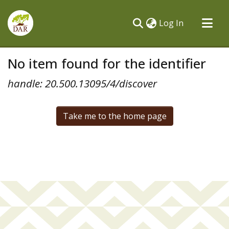
(current)
Log In
Communities & Collections
No item found for the identifier
All of DSpace
handle: 20.500.13095/4/discover
Take me to the home page