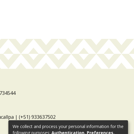
3734544
ucallpa | (+51) 933637502
We collect and process your personal information for the
following purposes:
Authentication, Preferences,