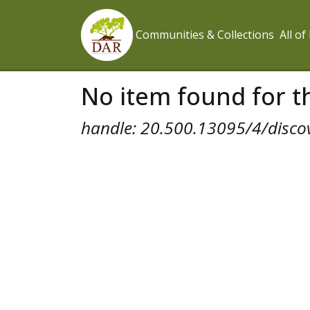
Communities & Collections
All o
No item found for th
handle: 20.500.13095/4/disco