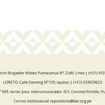
Jirón Brigadier Mateo Pumacahua N° 2249, Lince | (+51) 93
LORETO: Calle Fanning N°139, Iquitos | (+51) 933629623
º 569, tercer piso, intercomunicador 201, Coronel Portillo, P
Correo institucional:
repositorio@dar.org.pe