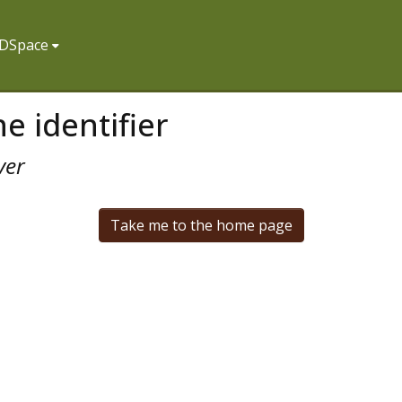
f DSpace
e identifier
ver
Take me to the home page