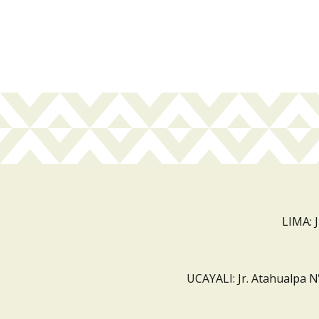
LIMA: 
UCAYALI: Jr. Atahualpa N