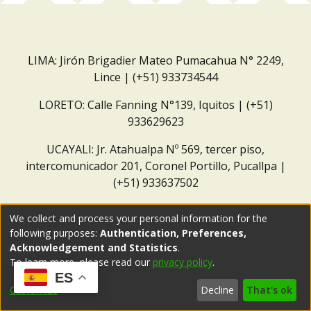
LIMA: Jirón Brigadier Mateo Pumacahua N° 2249,
Lince | (+51) 933734544
LORETO: Calle Fanning N°139, Iquitos | (+51)
933629623
UCAYALI: Jr. Atahualpa Nº 569, tercer piso,
intercomunicador 201, Coronel Portillo, Pucallpa |
(+51) 933637502
Correo institucional:
repositorio@dar.org.pe
We collect and process your personal information for the
following purposes:
Authentication, Preferences,
Acknowledgement and Statistics
.
To learn more, please read our
privacy policy
.
ES
Customize
Decline
That's ok