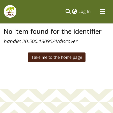
(current)
Log In
Communities & Collections
No item found for the identifier
All of DSpace
handle: 20.500.13095/4/discover
Take me to the home page