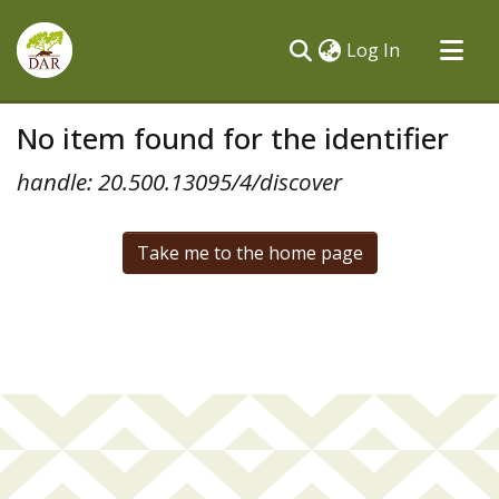
(current)
Log In
Communities & Collections
No item found for the identifier
All of DSpace
handle: 20.500.13095/4/discover
Take me to the home page