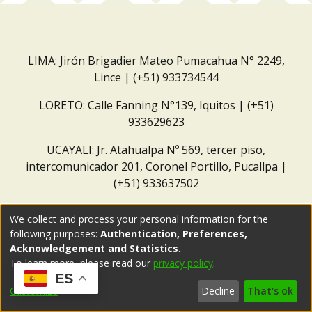
LIMA: Jirón Brigadier Mateo Pumacahua N° 2249,
Lince | (+51) 933734544
LORETO: Calle Fanning N°139, Iquitos | (+51)
933629623
UCAYALI: Jr. Atahualpa Nº 569, tercer piso,
intercomunicador 201, Coronel Portillo, Pucallpa |
(+51) 933637502
Correo institucional:
repositorio@dar.org.pe
We collect and process your personal information for the
following purposes:
Authentication, Preferences,
Acknowledgement and Statistics
.
To learn more, please read our
privacy policy
.
ES
Customize
Decline
That's ok