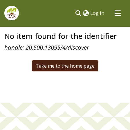
(current)
Log In
Communities & Collections
No item found for the identifier
All of DSpace
handle: 20.500.13095/4/discover
Take me to the home page