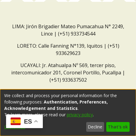
LIMA: Jirón Brigadier Mateo Pumacahua N° 2249,
Lince | (+51) 933734544
LORETO: Calle Fanning N°139, Iquitos | (+51)
933629623
UCAYALI: Jr. Atahualpa Nº 569, tercer piso,
intercomunicador 201, Coronel Portillo, Pucallpa |
(+51) 933637502
Correo institucional:
repositorio@dar.org.pe
We collect and process your personal information for the
following purposes:
Authentication, Preferences,
Acknowledgement and Statistics
.
To learn more, please read our
privacy policy
.
ES
Customize
Decline
That's ok