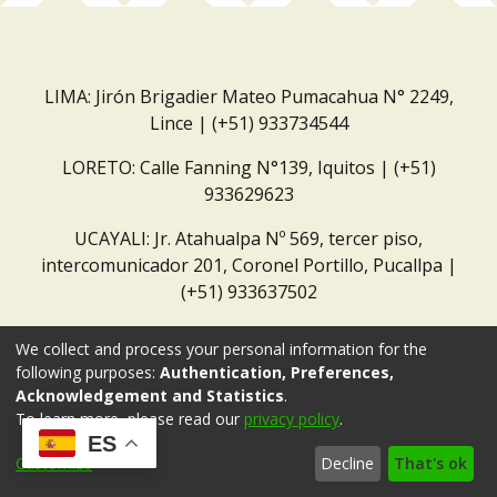
LIMA: Jirón Brigadier Mateo Pumacahua N° 2249,
Lince | (+51) 933734544
LORETO: Calle Fanning N°139, Iquitos | (+51)
933629623
UCAYALI: Jr. Atahualpa Nº 569, tercer piso,
intercomunicador 201, Coronel Portillo, Pucallpa |
(+51) 933637502
Correo institucional:
repositorio@dar.org.pe
We collect and process your personal information for the
following purposes:
Authentication, Preferences,
Acknowledgement and Statistics
.
To learn more, please read our
privacy policy
.
ES
Customize
Decline
That's ok