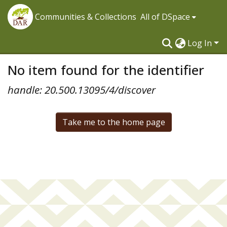
Communities & Collections
All of DSpace
Log In
No item found for the identifier
handle: 20.500.13095/4/discover
Take me to the home page