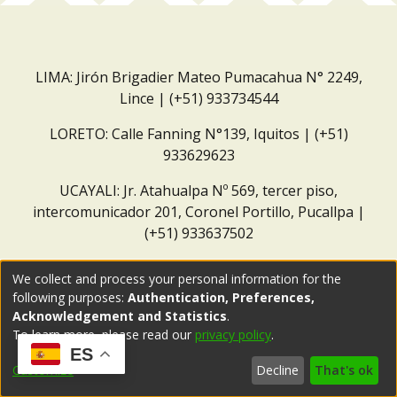
LIMA: Jirón Brigadier Mateo Pumacahua N° 2249,
Lince | (+51) 933734544
LORETO: Calle Fanning N°139, Iquitos | (+51)
933629623
UCAYALI: Jr. Atahualpa Nº 569, tercer piso,
intercomunicador 201, Coronel Portillo, Pucallpa |
(+51) 933637502
Correo institucional:
repositorio@dar.org.pe
We collect and process your personal information for the
following purposes:
Authentication, Preferences,
Acknowledgement and Statistics
.
To learn more, please read our
privacy policy
.
ES
Customize
Decline
That's ok