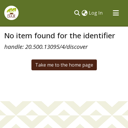
(current)
Log In
Communities & Collections
No item found for the identifier
All of DSpace
handle: 20.500.13095/4/discover
Take me to the home page