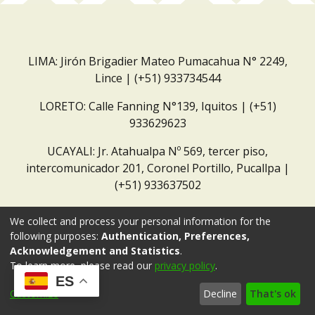
LIMA: Jirón Brigadier Mateo Pumacahua N° 2249,
Lince | (+51) 933734544
LORETO: Calle Fanning N°139, Iquitos | (+51)
933629623
UCAYALI: Jr. Atahualpa Nº 569, tercer piso,
intercomunicador 201, Coronel Portillo, Pucallpa |
(+51) 933637502
Correo institucional:
repositorio@dar.org.pe
We collect and process your personal information for the
following purposes:
Authentication, Preferences,
Acknowledgement and Statistics
.
To learn more, please read our
privacy policy
.
ES
Customize
Decline
That's ok