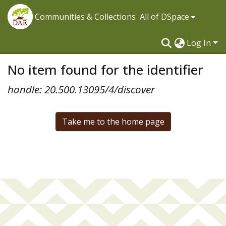
Communities & Collections
All of DSpace
Log In
No item found for the identifier
handle: 20.500.13095/4/discover
Take me to the home page