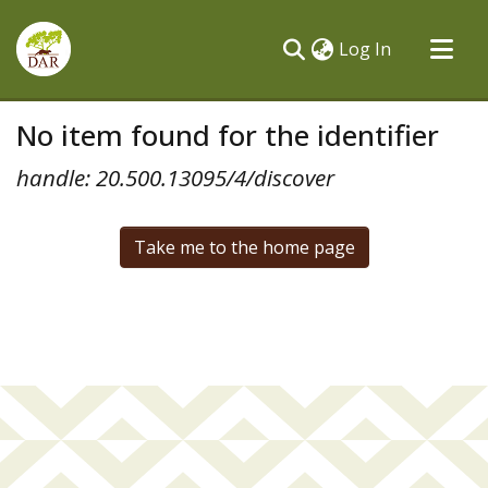
(current)
Log In
Communities & Collections
No item found for the identifier
All of DSpace
handle: 20.500.13095/4/discover
Take me to the home page