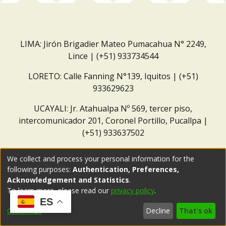
LIMA: Jirón Brigadier Mateo Pumacahua N° 2249,
Lince | (+51) 933734544
LORETO: Calle Fanning N°139, Iquitos | (+51)
933629623
UCAYALI: Jr. Atahualpa Nº 569, tercer piso,
intercomunicador 201, Coronel Portillo, Pucallpa |
(+51) 933637502
Correo institucional:
repositorio@dar.org.pe
We collect and process your personal information for the
following purposes:
Authentication, Preferences,
Acknowledgement and Statistics
.
To learn more, please read our
privacy policy
.
ES
Customize
Decline
That's ok