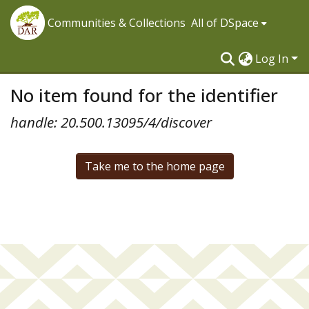
Communities & Collections
All of DSpace
Log In
No item found for the identifier
handle: 20.500.13095/4/discover
Take me to the home page