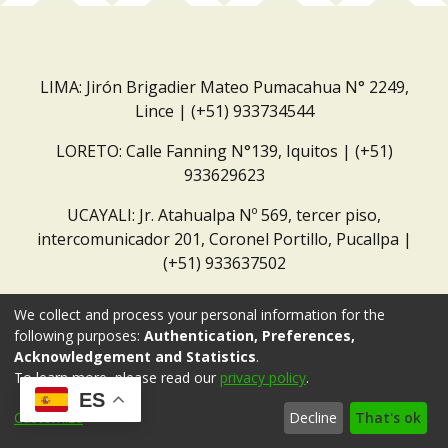
LIMA: Jirón Brigadier Mateo Pumacahua N° 2249,
Lince | (+51) 933734544
LORETO: Calle Fanning N°139, Iquitos | (+51)
933629623
UCAYALI: Jr. Atahualpa Nº 569, tercer piso,
intercomunicador 201, Coronel Portillo, Pucallpa |
(+51) 933637502
Correo institucional:
repositorio@dar.org.pe
We collect and process your personal information for the
following purposes:
Authentication, Preferences,
Acknowledgement and Statistics
.
To learn more, please read our
privacy policy
.
ES
Customize
Decline
That's ok