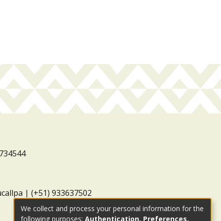
3734544
ucallpa | (+51) 933637502
We collect and process your personal information for the
following purposes:
Authentication, Preferences,