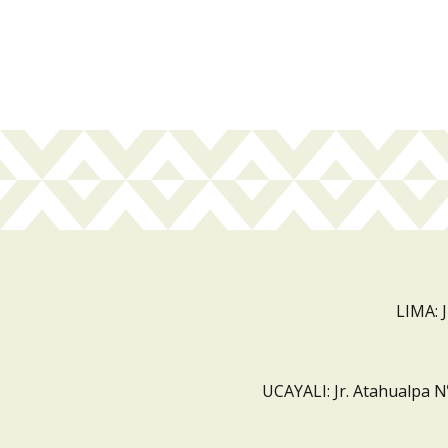
LIMA: 
UCAYALI: Jr. Atahualpa N