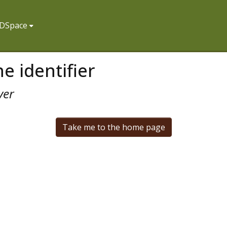
f DSpace
e identifier
ver
Take me to the home page