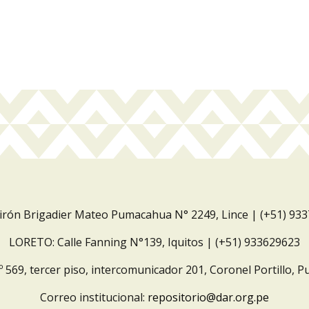
Jirón Brigadier Mateo Pumacahua N° 2249, Lince | (+51) 93
LORETO: Calle Fanning N°139, Iquitos | (+51) 933629623
º 569, tercer piso, intercomunicador 201, Coronel Portillo, P
Correo institucional:
repositorio@dar.org.pe