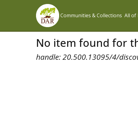
Communities & Collections
All o
No item found for th
handle: 20.500.13095/4/disco