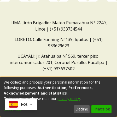
LIMA: Jirón Brigadier Mateo Pumacahua N° 2249,
Lince | (+51) 933734544
LORETO: Calle Fanning N°139, Iquitos | (+51)
933629623
UCAYALI: Jr. Atahualpa Nº 569, tercer piso,
intercomunicador 201, Coronel Portillo, Pucallpa |
(+51) 933637502
Correo institucional:
repositorio@dar.org.pe
We collect and process your personal information for the
following purposes:
Authentication, Preferences,
Acknowledgement and Statistics
.
To learn more, please read our
privacy policy
.
ES
Customize
Decline
That's ok