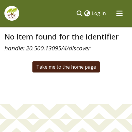
(current)
Log In
Communities & Collections
No item found for the identifier
All of DSpace
handle: 20.500.13095/4/discover
Take me to the home page