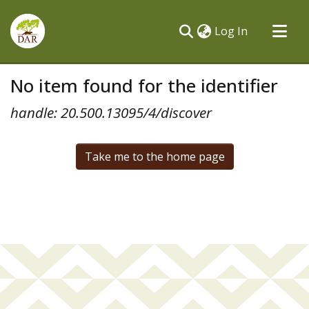
(current)
Log In
Communities & Collections
No item found for the identifier
All of DSpace
handle: 20.500.13095/4/discover
Take me to the home page