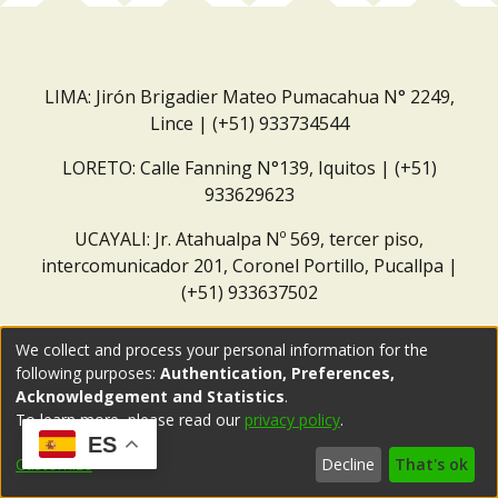
LIMA: Jirón Brigadier Mateo Pumacahua N° 2249,
Lince | (+51) 933734544
LORETO: Calle Fanning N°139, Iquitos | (+51)
933629623
UCAYALI: Jr. Atahualpa Nº 569, tercer piso,
intercomunicador 201, Coronel Portillo, Pucallpa |
(+51) 933637502
Correo institucional:
repositorio@dar.org.pe
We collect and process your personal information for the
following purposes:
Authentication, Preferences,
Acknowledgement and Statistics
.
To learn more, please read our
privacy policy
.
ES
Customize
Decline
That's ok