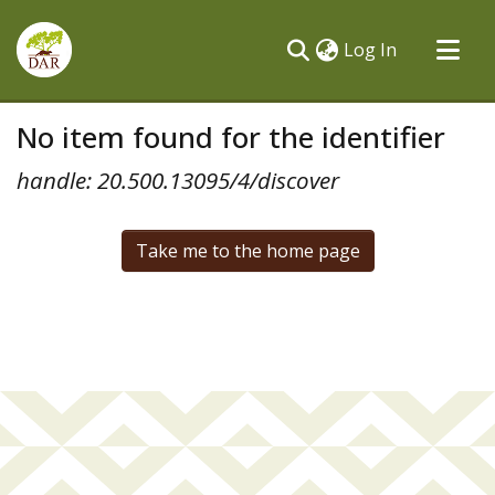
(current)
Log In
Communities & Collections
No item found for the identifier
All of DSpace
handle: 20.500.13095/4/discover
Take me to the home page