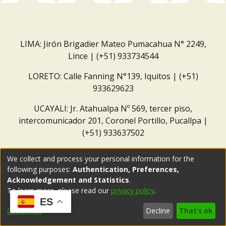
LIMA: Jirón Brigadier Mateo Pumacahua N° 2249,
Lince | (+51) 933734544
LORETO: Calle Fanning N°139, Iquitos | (+51)
933629623
UCAYALI: Jr. Atahualpa Nº 569, tercer piso,
intercomunicador 201, Coronel Portillo, Pucallpa |
(+51) 933637502
Correo institucional:
repositorio@dar.org.pe
We collect and process your personal information for the
following purposes:
Authentication, Preferences,
Acknowledgement and Statistics
.
To learn more, please read our
privacy policy
.
ES
Customize
Decline
That's ok