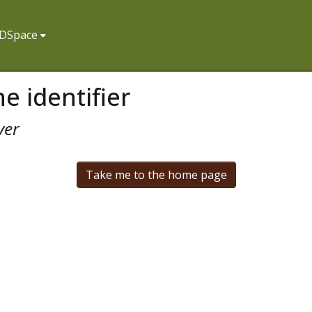
f DSpace
e identifier
ver
Take me to the home page