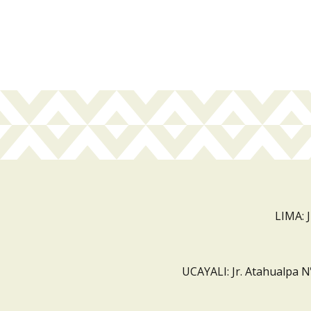
LIMA: 
UCAYALI: Jr. Atahualpa N