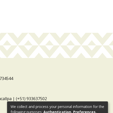
3734544
ucallpa | (+51) 933637502
We collect and process your personal information for the
following purposes:
Authentication, Preferences,