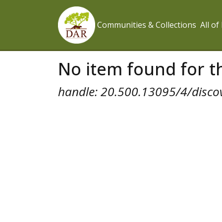
Communities & Collections
All o
No item found for th
handle: 20.500.13095/4/disco