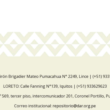
Jirón Brigadier Mateo Pumacahua N° 2249, Lince | (+51) 93
LORETO: Calle Fanning N°139, Iquitos | (+51) 933629623
º 569, tercer piso, intercomunicador 201, Coronel Portillo, P
Correo institucional:
repositorio@dar.org.pe