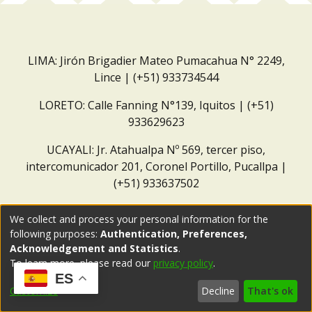
LIMA: Jirón Brigadier Mateo Pumacahua N° 2249,
Lince | (+51) 933734544
LORETO: Calle Fanning N°139, Iquitos | (+51)
933629623
UCAYALI: Jr. Atahualpa Nº 569, tercer piso,
intercomunicador 201, Coronel Portillo, Pucallpa |
(+51) 933637502
Correo institucional:
repositorio@dar.org.pe
We collect and process your personal information for the
following purposes:
Authentication, Preferences,
Acknowledgement and Statistics
.
To learn more, please read our
privacy policy
.
ES
Customize
Decline
That's ok