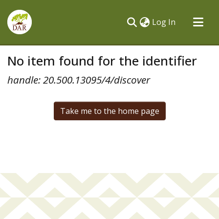
(current)
Log In
Communities & Collections
No item found for the identifier
All of DSpace
handle: 20.500.13095/4/discover
Take me to the home page