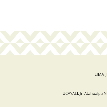
LIMA: 
UCAYALI: Jr. Atahualpa N