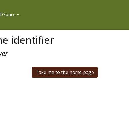
f DSpace
e identifier
ver
Take me to the home page