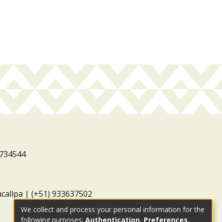
3734544
ucallpa | (+51) 933637502
We collect and process your personal information for the
following purposes:
Authentication, Preferences,