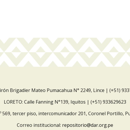
Jirón Brigadier Mateo Pumacahua N° 2249, Lince | (+51) 93
LORETO: Calle Fanning N°139, Iquitos | (+51) 933629623
º 569, tercer piso, intercomunicador 201, Coronel Portillo, P
Correo institucional:
repositorio@dar.org.pe