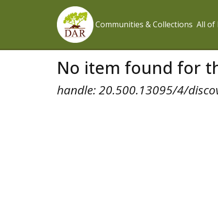
Communities & Collections
All o
No item found for th
handle: 20.500.13095/4/disco