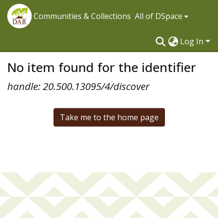
Communities & Collections
All of DSpace
Log In
No item found for the identifier
handle: 20.500.13095/4/discover
Take me to the home page