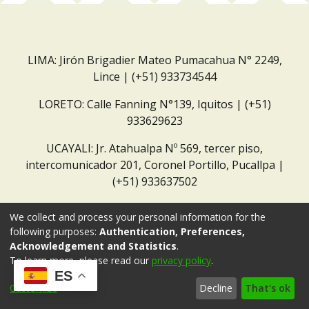
LIMA: Jirón Brigadier Mateo Pumacahua N° 2249,
Lince | (+51) 933734544
LORETO: Calle Fanning N°139, Iquitos | (+51)
933629623
UCAYALI: Jr. Atahualpa Nº 569, tercer piso,
intercomunicador 201, Coronel Portillo, Pucallpa |
(+51) 933637502
Correo institucional:
repositorio@dar.org.pe
We collect and process your personal information for the
following purposes:
Authentication, Preferences,
Acknowledgement and Statistics
.
To learn more, please read our
privacy policy
.
ES
Customize
Decline
That's ok