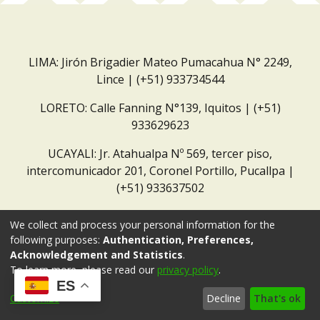
LIMA: Jirón Brigadier Mateo Pumacahua N° 2249,
Lince | (+51) 933734544
LORETO: Calle Fanning N°139, Iquitos | (+51)
933629623
UCAYALI: Jr. Atahualpa Nº 569, tercer piso,
intercomunicador 201, Coronel Portillo, Pucallpa |
(+51) 933637502
Correo institucional:
repositorio@dar.org.pe
We collect and process your personal information for the
following purposes:
Authentication, Preferences,
Acknowledgement and Statistics
.
To learn more, please read our
privacy policy
.
ES
Customize
Decline
That's ok