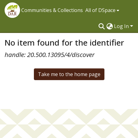
Communities & Collections
All of DSpace
Log In
No item found for the identifier
handle: 20.500.13095/4/discover
Take me to the home page