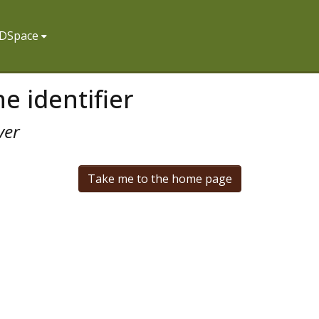
f DSpace
e identifier
ver
Take me to the home page