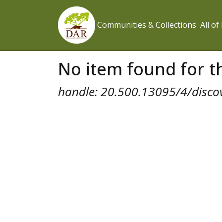
Communities & Collections
All o
No item found for th
handle: 20.500.13095/4/disco