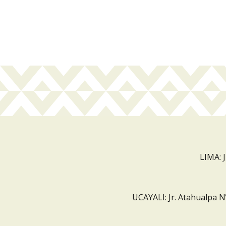
LIMA: 
UCAYALI: Jr. Atahualpa N