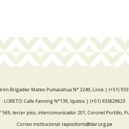
Jirón Brigadier Mateo Pumacahua N° 2249, Lince | (+51) 93
LORETO: Calle Fanning N°139, Iquitos | (+51) 933629623
º 569, tercer piso, intercomunicador 201, Coronel Portillo, P
Correo institucional:
repositorio@dar.org.pe