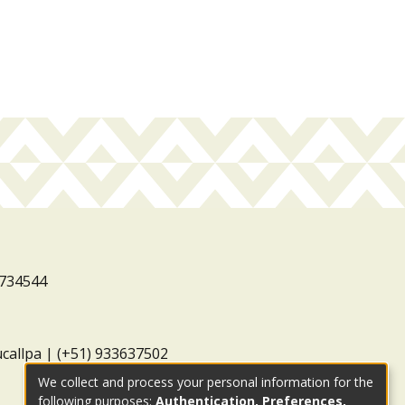
3734544
ucallpa | (+51) 933637502
We collect and process your personal information for the
following purposes:
Authentication, Preferences,