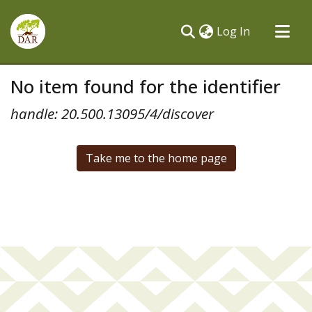
(current)
Log In
Communities & Collections
No item found for the identifier
All of DSpace
handle: 20.500.13095/4/discover
Take me to the home page