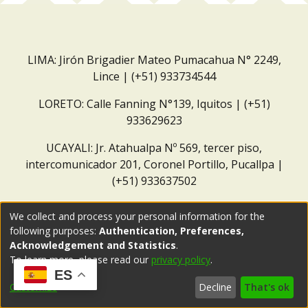
LIMA: Jirón Brigadier Mateo Pumacahua N° 2249,
Lince | (+51) 933734544
LORETO: Calle Fanning N°139, Iquitos | (+51)
933629623
UCAYALI: Jr. Atahualpa Nº 569, tercer piso,
intercomunicador 201, Coronel Portillo, Pucallpa |
(+51) 933637502
Correo institucional:
repositorio@dar.org.pe
We collect and process your personal information for the
following purposes:
Authentication, Preferences,
Acknowledgement and Statistics
.
To learn more, please read our
privacy policy
.
ES
Customize
Decline
That's ok