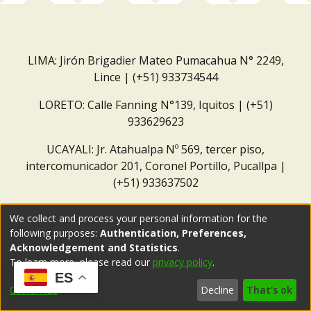
LIMA: Jirón Brigadier Mateo Pumacahua N° 2249,
Lince | (+51) 933734544
LORETO: Calle Fanning N°139, Iquitos | (+51)
933629623
UCAYALI: Jr. Atahualpa Nº 569, tercer piso,
intercomunicador 201, Coronel Portillo, Pucallpa |
(+51) 933637502
Correo institucional:
repositorio@dar.org.pe
We collect and process your personal information for the
following purposes:
Authentication, Preferences,
Acknowledgement and Statistics
.
To learn more, please read our
privacy policy
.
ES
Customize
Decline
That's ok