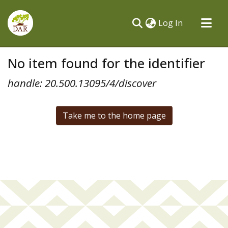
(current)
Log In
Communities & Collections
No item found for the identifier
All of DSpace
handle: 20.500.13095/4/discover
Take me to the home page