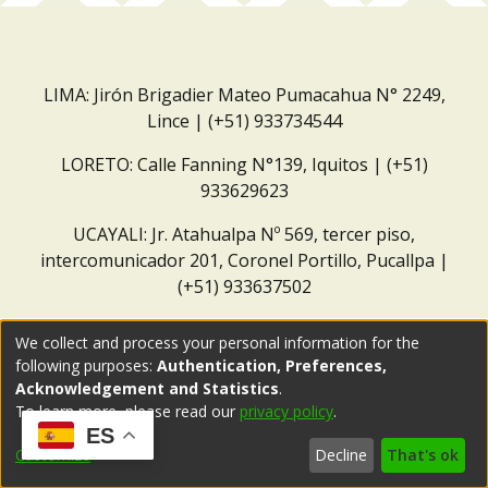
LIMA: Jirón Brigadier Mateo Pumacahua N° 2249,
Lince | (+51) 933734544
LORETO: Calle Fanning N°139, Iquitos | (+51)
933629623
UCAYALI: Jr. Atahualpa Nº 569, tercer piso,
intercomunicador 201, Coronel Portillo, Pucallpa |
(+51) 933637502
Correo institucional:
repositorio@dar.org.pe
We collect and process your personal information for the
following purposes:
Authentication, Preferences,
Acknowledgement and Statistics
.
To learn more, please read our
privacy policy
.
ES
Customize
Decline
That's ok