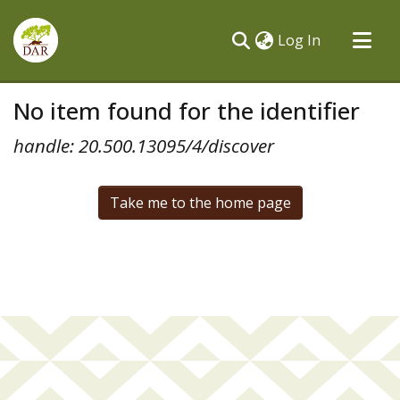
(current)
Log In
Communities & Collections
No item found for the identifier
All of DSpace
handle: 20.500.13095/4/discover
Take me to the home page