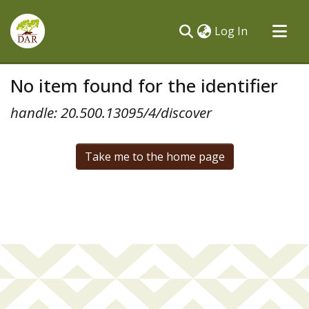
(current)
Log In
Communities & Collections
No item found for the identifier
All of DSpace
handle: 20.500.13095/4/discover
Take me to the home page