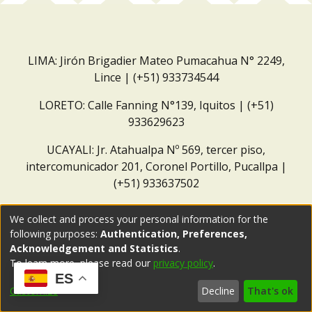
LIMA: Jirón Brigadier Mateo Pumacahua N° 2249,
Lince | (+51) 933734544
LORETO: Calle Fanning N°139, Iquitos | (+51)
933629623
UCAYALI: Jr. Atahualpa Nº 569, tercer piso,
intercomunicador 201, Coronel Portillo, Pucallpa |
(+51) 933637502
Correo institucional:
repositorio@dar.org.pe
We collect and process your personal information for the
following purposes:
Authentication, Preferences,
Acknowledgement and Statistics
.
To learn more, please read our
privacy policy
.
ES
Customize
Decline
That's ok