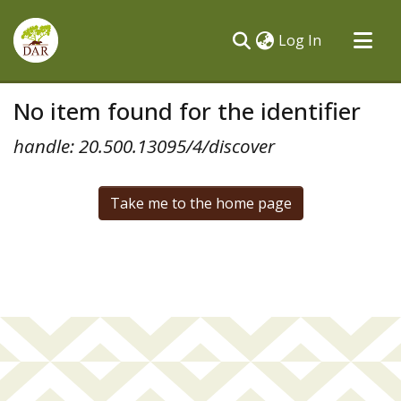
(current)
Log In
Communities & Collections
No item found for the identifier
All of DSpace
handle: 20.500.13095/4/discover
Take me to the home page