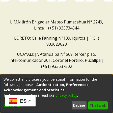
LIMA: Jirón Brigadier Mateo Pumacahua N° 2249,
Lince | (+51) 933734544
LORETO: Calle Fanning N°139, Iquitos | (+51)
933629623
UCAYALI: Jr. Atahualpa Nº 569, tercer piso,
intercomunicador 201, Coronel Portillo, Pucallpa |
(+51) 933637502
Correo institucional:
repositorio@dar.org.pe
We collect and process your personal information for the
following purposes:
Authentication, Preferences,
Acknowledgement and Statistics
.
To learn more, please read our
privacy policy
.
ES
Customize
Decline
That's ok