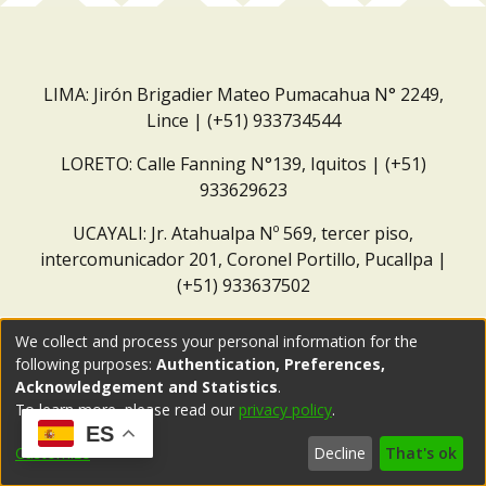
LIMA: Jirón Brigadier Mateo Pumacahua N° 2249,
Lince | (+51) 933734544
LORETO: Calle Fanning N°139, Iquitos | (+51)
933629623
UCAYALI: Jr. Atahualpa Nº 569, tercer piso,
intercomunicador 201, Coronel Portillo, Pucallpa |
(+51) 933637502
Correo institucional:
repositorio@dar.org.pe
We collect and process your personal information for the
following purposes:
Authentication, Preferences,
Acknowledgement and Statistics
.
To learn more, please read our
privacy policy
.
ES
Customize
Decline
That's ok