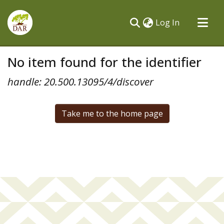
(current)
Log In
Communities & Collections
No item found for the identifier
All of DSpace
handle: 20.500.13095/4/discover
Take me to the home page