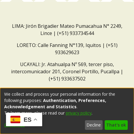
LIMA: Jirón Brigadier Mateo Pumacahua N° 2249,
Lince | (+51) 933734544
LORETO: Calle Fanning N°139, Iquitos | (+51)
933629623
UCAYALI: Jr. Atahualpa Nº 569, tercer piso,
intercomunicador 201, Coronel Portillo, Pucallpa |
(+51) 933637502
Correo institucional:
repositorio@dar.org.pe
We collect and process your personal information for the
following purposes:
Authentication, Preferences,
Acknowledgement and Statistics
.
To learn more, please read our
privacy policy
.
ES
Customize
Decline
That's ok