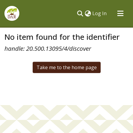
(current)
Log In
Communities & Collections
No item found for the identifier
All of DSpace
handle: 20.500.13095/4/discover
Take me to the home page