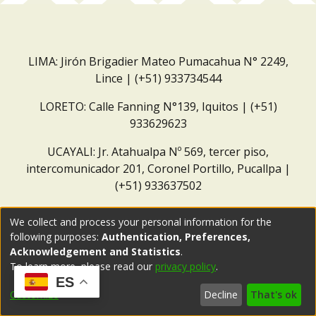
LIMA: Jirón Brigadier Mateo Pumacahua N° 2249,
Lince | (+51) 933734544
LORETO: Calle Fanning N°139, Iquitos | (+51)
933629623
UCAYALI: Jr. Atahualpa Nº 569, tercer piso,
intercomunicador 201, Coronel Portillo, Pucallpa |
(+51) 933637502
Correo institucional:
repositorio@dar.org.pe
We collect and process your personal information for the
following purposes:
Authentication, Preferences,
Acknowledgement and Statistics
.
To learn more, please read our
privacy policy
.
ES
Customize
Decline
That's ok