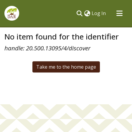
(current)
Log In
Communities & Collections
No item found for the identifier
All of DSpace
handle: 20.500.13095/4/discover
Take me to the home page