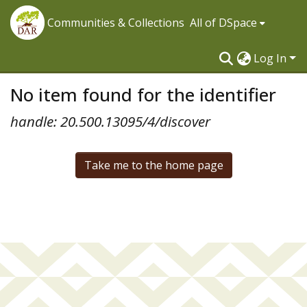
Communities & Collections
All of DSpace
Log In
No item found for the identifier
handle: 20.500.13095/4/discover
Take me to the home page