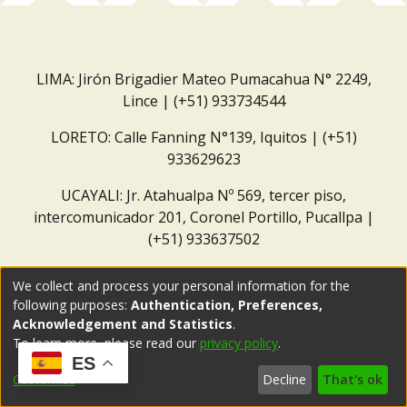
LIMA: Jirón Brigadier Mateo Pumacahua N° 2249,
Lince | (+51) 933734544
LORETO: Calle Fanning N°139, Iquitos | (+51)
933629623
UCAYALI: Jr. Atahualpa Nº 569, tercer piso,
intercomunicador 201, Coronel Portillo, Pucallpa |
(+51) 933637502
Correo institucional:
repositorio@dar.org.pe
We collect and process your personal information for the
following purposes:
Authentication, Preferences,
Acknowledgement and Statistics
.
To learn more, please read our
privacy policy
.
ES
Customize
Decline
That's ok