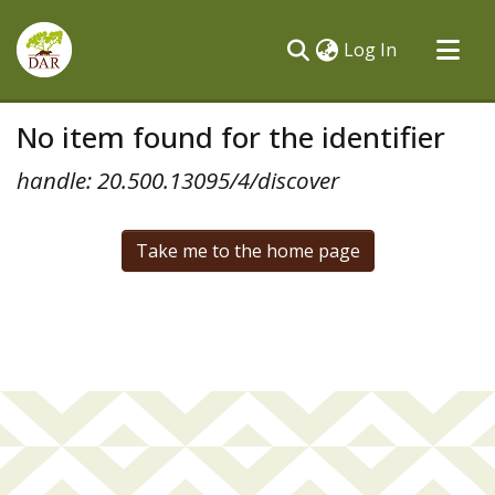
(current)
Log In
Communities & Collections
No item found for the identifier
All of DSpace
handle: 20.500.13095/4/discover
Take me to the home page