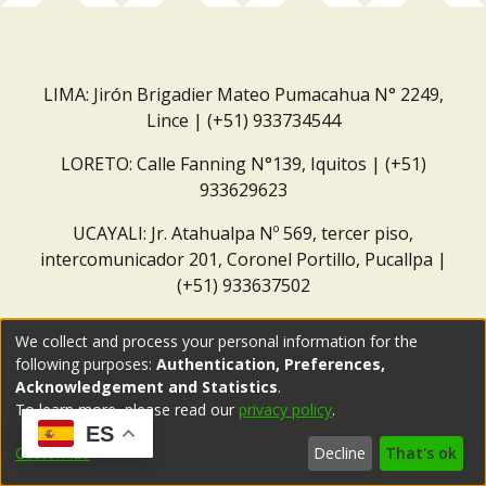
LIMA: Jirón Brigadier Mateo Pumacahua N° 2249,
Lince | (+51) 933734544
LORETO: Calle Fanning N°139, Iquitos | (+51)
933629623
UCAYALI: Jr. Atahualpa Nº 569, tercer piso,
intercomunicador 201, Coronel Portillo, Pucallpa |
(+51) 933637502
Correo institucional:
repositorio@dar.org.pe
We collect and process your personal information for the
following purposes:
Authentication, Preferences,
Acknowledgement and Statistics
.
To learn more, please read our
privacy policy
.
ES
Customize
Decline
That's ok