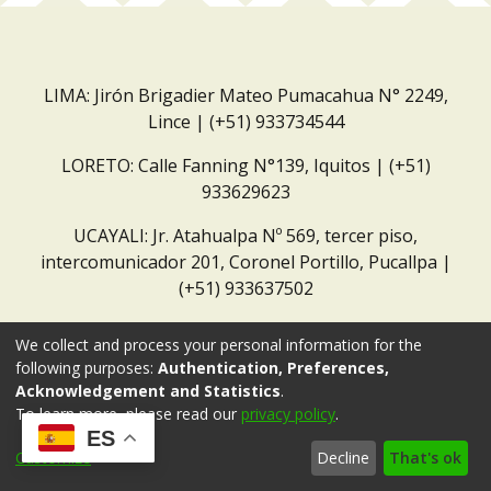
LIMA: Jirón Brigadier Mateo Pumacahua N° 2249,
Lince | (+51) 933734544
LORETO: Calle Fanning N°139, Iquitos | (+51)
933629623
UCAYALI: Jr. Atahualpa Nº 569, tercer piso,
intercomunicador 201, Coronel Portillo, Pucallpa |
(+51) 933637502
Correo institucional:
repositorio@dar.org.pe
We collect and process your personal information for the
following purposes:
Authentication, Preferences,
Acknowledgement and Statistics
.
To learn more, please read our
privacy policy
.
ES
Customize
Decline
That's ok