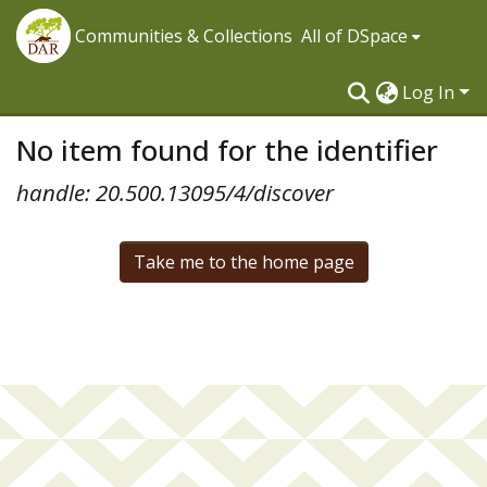
Communities & Collections
All of DSpace
Log In
No item found for the identifier
handle: 20.500.13095/4/discover
Take me to the home page